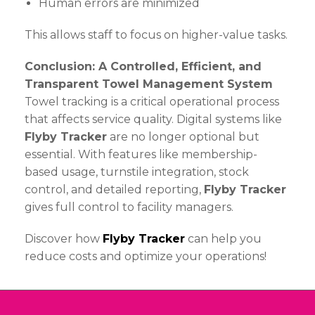
Human errors are minimized
This allows staff to focus on higher-value tasks.
Conclusion: A Controlled, Efficient, and
Transparent Towel Management System
Towel tracking is a critical operational process
that affects service quality. Digital systems like
Flyby Tracker
are no longer optional but
essential. With features like membership-
based usage, turnstile integration, stock
control, and detailed reporting,
Flyby Tracker
gives full control to facility managers.
Discover how
Flyby Tracker
can help you
reduce costs and optimize your operations!