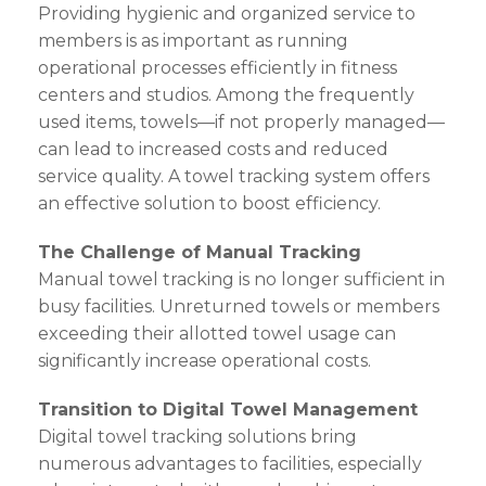
Providing hygienic and organized service to
members is as important as running
operational processes efficiently in fitness
centers and studios. Among the frequently
used items, towels—if not properly managed—
can lead to increased costs and reduced
service quality. A towel tracking system offers
an effective solution to boost efficiency.
The Challenge of Manual Tracking
Manual towel tracking is no longer sufficient in
busy facilities. Unreturned towels or members
exceeding their allotted towel usage can
significantly increase operational costs.
Transition to Digital Towel Management
Digital towel tracking solutions bring
numerous advantages to facilities, especially