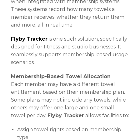
when integrated with membership systems.
These systems record how many towels a
member receives, whether they return them,
and more, all in real time.
Flyby Tracker
is one such solution, specifically
designed for fitness and studio businesses. It
seamlessly supports membership-based usage
scenarios.
Membership-Based Towel Allocation
Each member may have a different towel
entitlement based on their membership plan.
Some plans may not include any towels, while
others may offer one large and one small
towel per day.
Flyby Tracker
allows facilities to:
Assign towel rights based on membership
type