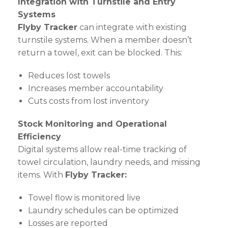
Integration with Turnstile and Entry
Systems
Flyby Tracker
can integrate with existing
turnstile systems. When a member doesn’t
return a towel, exit can be blocked. This:
Reduces lost towels
Increases member accountability
Cuts costs from lost inventory
Stock Monitoring and Operational
Efficiency
Digital systems allow real-time tracking of
towel circulation, laundry needs, and missing
items. With
Flyby Tracker:
Towel flow is monitored live
Laundry schedules can be optimized
Losses are reported