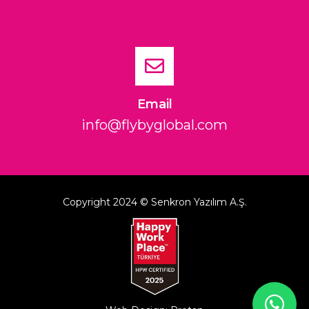
Email
info@flybyglobal.com
Copyright 2024 © Senkron Yazılım A.Ş.