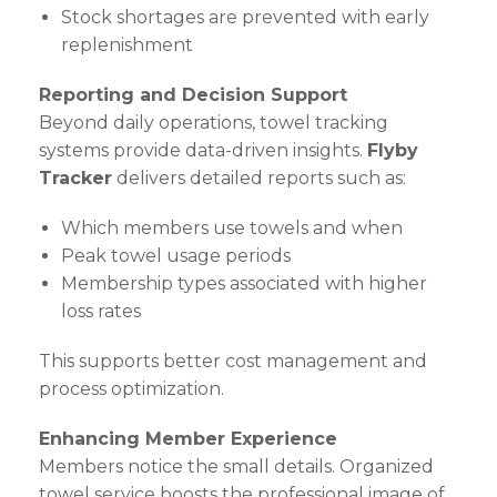
Stock shortages are prevented with early
replenishment
Reporting and Decision Support
Beyond daily operations, towel tracking
systems provide data-driven insights.
Flyby
Tracker
delivers detailed reports such as:
Which members use towels and when
Peak towel usage periods
Membership types associated with higher
loss rates
This supports better cost management and
process optimization.
Enhancing Member Experience
Members notice the small details. Organized
towel service boosts the professional image of