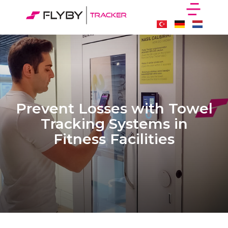
Prevent Losses with Towel
Tracking Systems in
Fitness Facilities