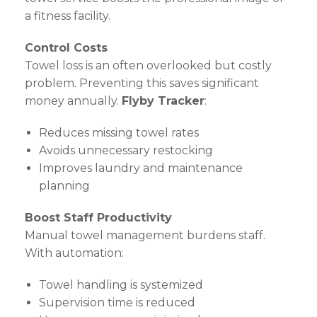
a fitness facility.
Control Costs
Towel loss is an often overlooked but costly
problem. Preventing this saves significant
money annually.
Flyby Tracker
:
Reduces missing towel rates
Avoids unnecessary restocking
Improves laundry and maintenance
planning
Boost Staff Productivity
Manual towel management burdens staff.
With automation:
Towel handling is systemized
Supervision time is reduced