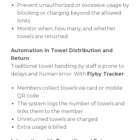
Prevent unauthorized or excessive usage by
blocking or charging beyond the allowed
limits
Monitor when, how many, and whether
towels are returned
Automation in Towel Distribution and
Return
Traditional towel handling by staff is prone to
delays and human error. With
Flyby Tracker
:
Members collect towels via card or mobile
QR code
The system logs the number of towels and
links them to the member
Unreturned towels are charged
Extra usage is billed