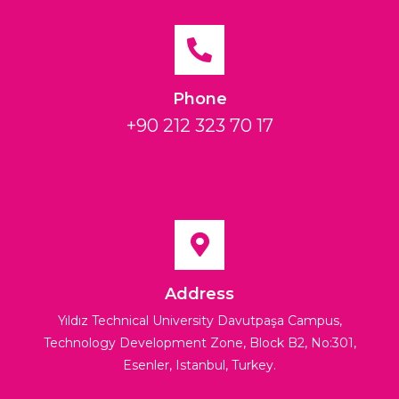
Phone
+90 212 323 70 17
Address
Yıldız Technical University Davutpaşa Campus,
Technology Development Zone, Block B2, No:301,
Esenler, Istanbul, Turkey.